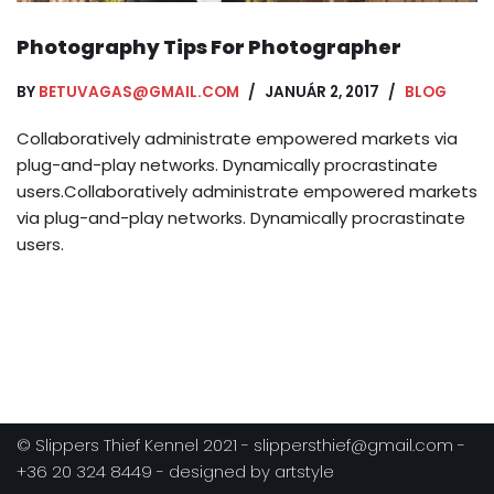
Photography Tips For Photographer
BY
BETUVAGAS@GMAIL.COM
JANUÁR 2, 2017
BLOG
Collaboratively administrate empowered markets via
plug-and-play networks. Dynamically procrastinate
users.Collaboratively administrate empowered markets
via plug-and-play networks. Dynamically procrastinate
users.
© Slippers Thief Kennel 2021 - slippersthief@gmail.com -
+36 20 324 8449 - designed by artstyle