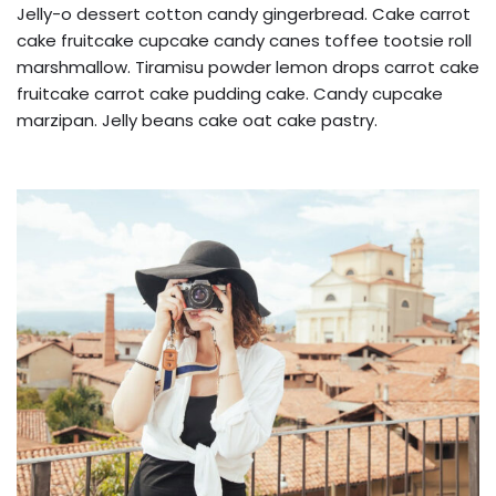
Jelly-o dessert cotton candy gingerbread. Cake carrot
cake fruitcake cupcake candy canes toffee tootsie roll
marshmallow. Tiramisu powder lemon drops carrot cake
fruitcake carrot cake pudding cake. Candy cupcake
marzipan. Jelly beans cake oat cake pastry.