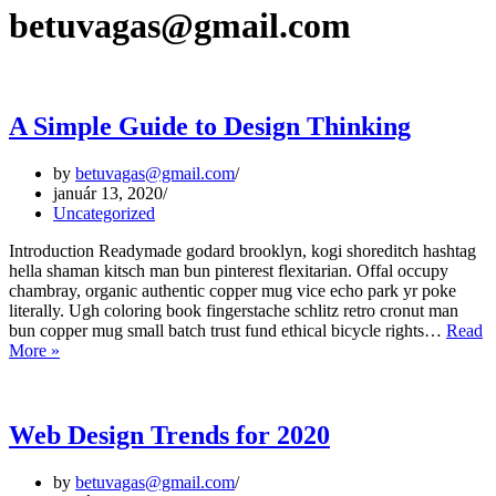
betuvagas@gmail.com
A Simple Guide to Design Thinking
by
betuvagas@gmail.com
január 13, 2020
Uncategorized
Introduction Readymade godard brooklyn, kogi shoreditch hashtag
hella shaman kitsch man bun pinterest flexitarian. Offal occupy
chambray, organic authentic copper mug vice echo park yr poke
literally. Ugh coloring book fingerstache schlitz retro cronut man
bun copper mug small batch trust fund ethical bicycle rights…
Read
A
More »
Simple
Guide
to
Design
Web Design Trends for 2020
Thinking
by
betuvagas@gmail.com