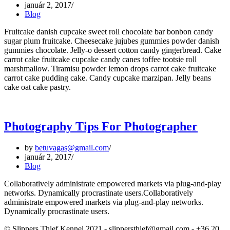
január 2, 2017
Blog
Fruitcake danish cupcake sweet roll chocolate bar bonbon candy
sugar plum fruitcake. Cheesecake jujubes gummies powder danish
gummies chocolate. Jelly-o dessert cotton candy gingerbread. Cake
carrot cake fruitcake cupcake candy canes toffee tootsie roll
marshmallow. Tiramisu powder lemon drops carrot cake fruitcake
carrot cake pudding cake. Candy cupcake marzipan. Jelly beans
cake oat cake pastry.
Photography Tips For Photographer
by
betuvagas@gmail.com
január 2, 2017
Blog
Collaboratively administrate empowered markets via plug-and-play
networks. Dynamically procrastinate users.Collaboratively
administrate empowered markets via plug-and-play networks.
Dynamically procrastinate users.
© Slippers Thief Kennel 2021 - slippersthief@gmail.com - +36 20