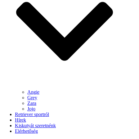
Angie
Grey
Zara
Jojo
Retriever sportról
Hírek
Kiskutyát szeretnénk
Elérhetőség