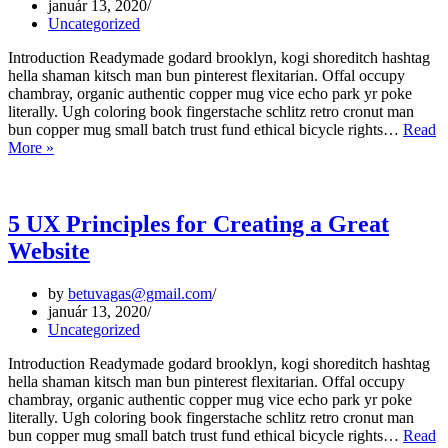
január 13, 2020
Uncategorized
Introduction Readymade godard brooklyn, kogi shoreditch hashtag
hella shaman kitsch man bun pinterest flexitarian. Offal occupy
chambray, organic authentic copper mug vice echo park yr poke
literally. Ugh coloring book fingerstache schlitz retro cronut man
bun copper mug small batch trust fund ethical bicycle rights…
Read
Web
More »
Design
Trends
for
2020
5 UX Principles for Creating a Great
Website
by
betuvagas@gmail.com
január 13, 2020
Uncategorized
Introduction Readymade godard brooklyn, kogi shoreditch hashtag
hella shaman kitsch man bun pinterest flexitarian. Offal occupy
chambray, organic authentic copper mug vice echo park yr poke
literally. Ugh coloring book fingerstache schlitz retro cronut man
bun copper mug small batch trust fund ethical bicycle rights…
Read