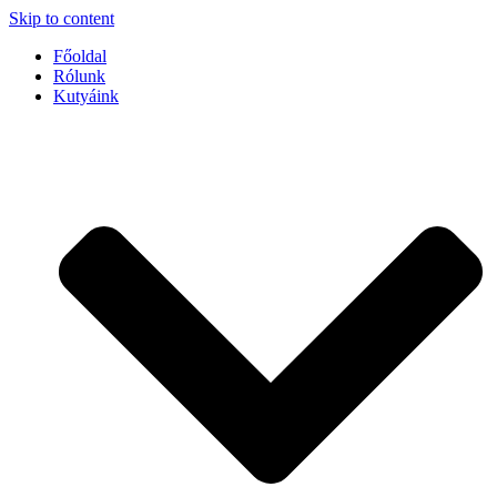
Skip to content
Főoldal
Rólunk
Kutyáink