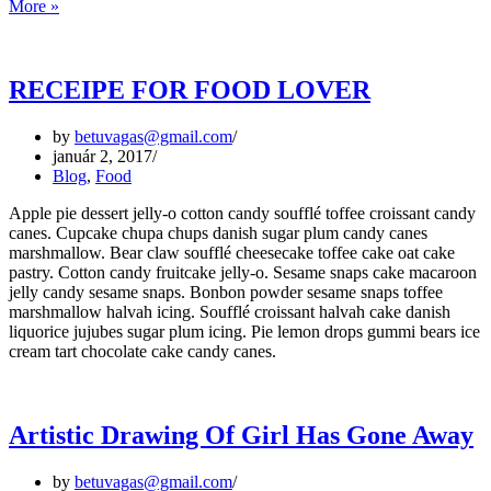
5
More »
UX
Principles
for
Creating
RECEIPE FOR FOOD LOVER
a
Great
by
betuvagas@gmail.com
Website
január 2, 2017
Blog
,
Food
Apple pie dessert jelly-o cotton candy soufflé toffee croissant candy
canes. Cupcake chupa chups danish sugar plum candy canes
marshmallow. Bear claw soufflé cheesecake toffee cake oat cake
pastry. Cotton candy fruitcake jelly-o. Sesame snaps cake macaroon
jelly candy sesame snaps. Bonbon powder sesame snaps toffee
marshmallow halvah icing. Soufflé croissant halvah cake danish
liquorice jujubes sugar plum icing. Pie lemon drops gummi bears ice
cream tart chocolate cake candy canes.
Artistic Drawing Of Girl Has Gone Away
by
betuvagas@gmail.com