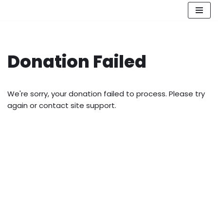
Skip
to
content
Donation Failed
We're sorry, your donation failed to process. Please try
again or contact site support.