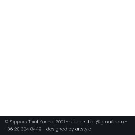
© Slippers Thief Kennel 2021 - slippersthief@gmail.com -
+36 20 324 8449 - designed by artstyle